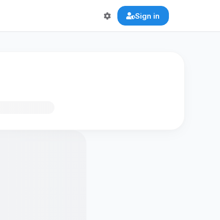
Sign in