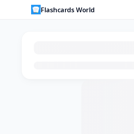
Flashcards World
Loading flashcards…