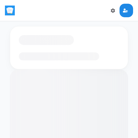
Loading flashcards…