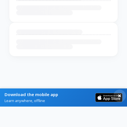
Download the mobile app
Learn anywhere, offline