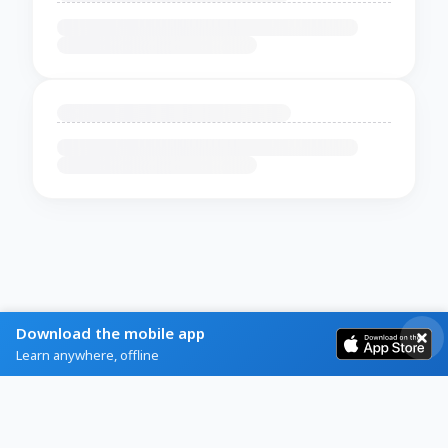
Download the mobile app
Learn anywhere, offline