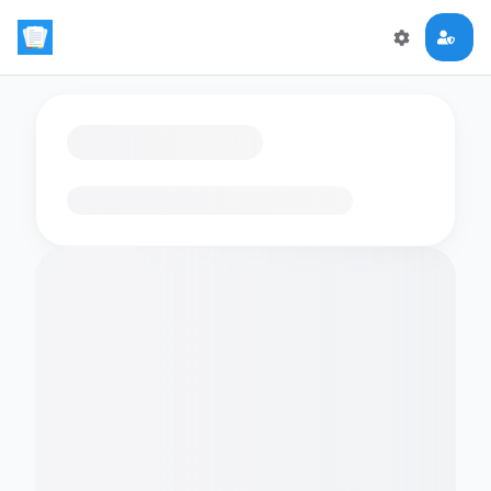
Loading flashcards…