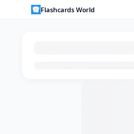
Flashcards World
Loading flashcards…