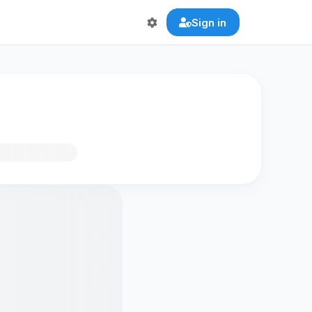
Sign in