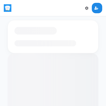
Loading flashcards…