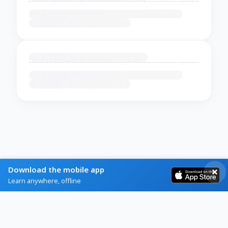
Download the mobile app
Learn anywhere, offline