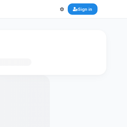
Sign in