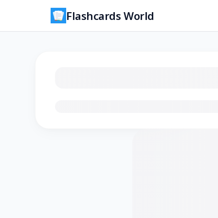
Flashcards World
Loading flashcards…