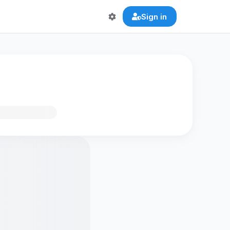
Sign in