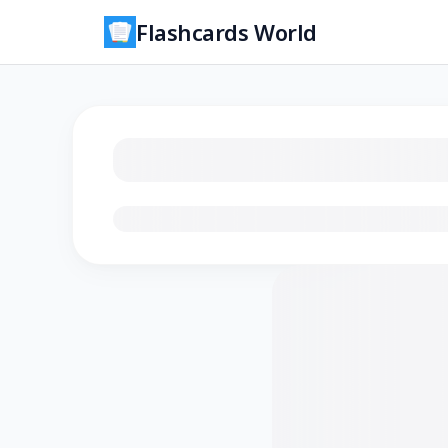
Flashcards World
Loading flashcards…