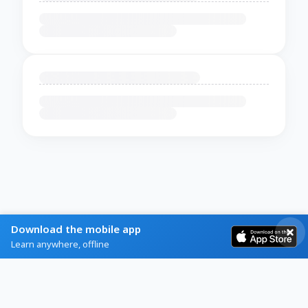
Download the mobile app
Learn anywhere, offline