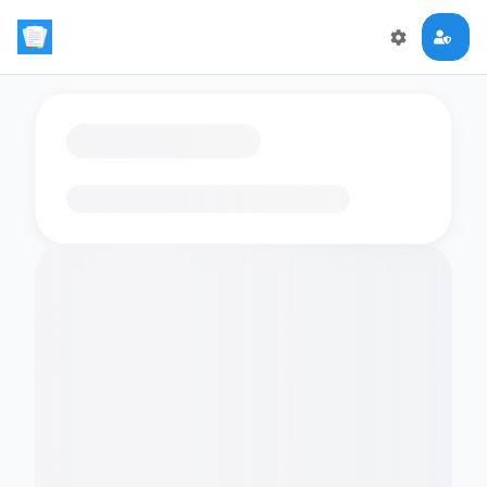
Loading flashcards…