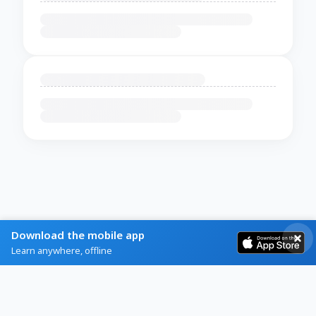
Download the mobile app
Learn anywhere, offline