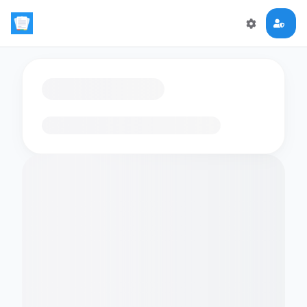
Loading flashcards…