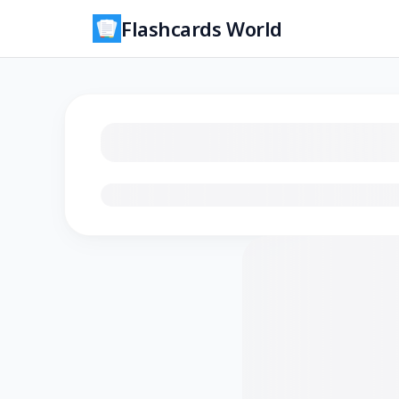
Flashcards World
Loading flashcards…