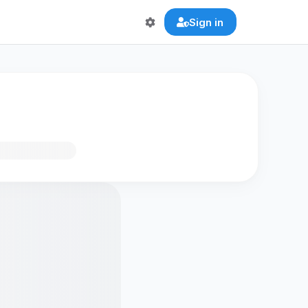
Sign in