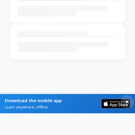
Download the mobile app
Learn anywhere, offline