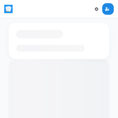
Loading flashcards…