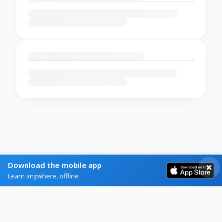
Download the mobile app
Learn anywhere, offline