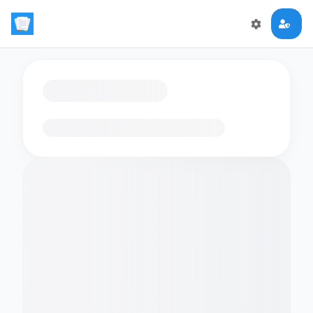
Loading flashcards…