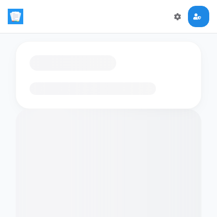
Loading flashcards…