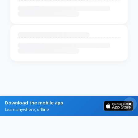
Download the mobile app
Learn anywhere, offline