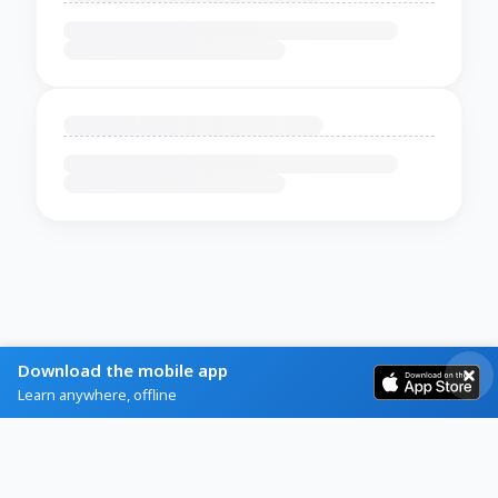
Download the mobile app
Learn anywhere, offline