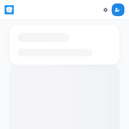
Loading flashcards…