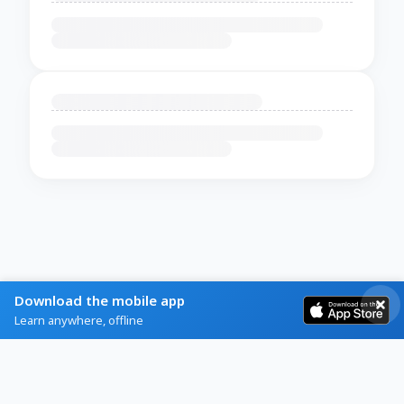
Download the mobile app
Learn anywhere, offline