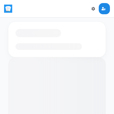
Loading flashcards…