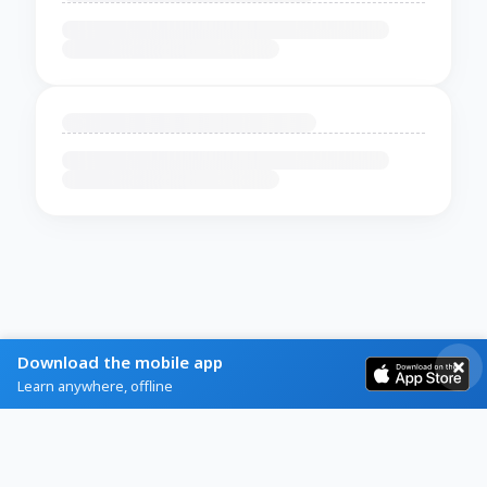
Download the mobile app
Learn anywhere, offline