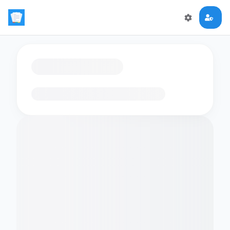
Loading flashcards…