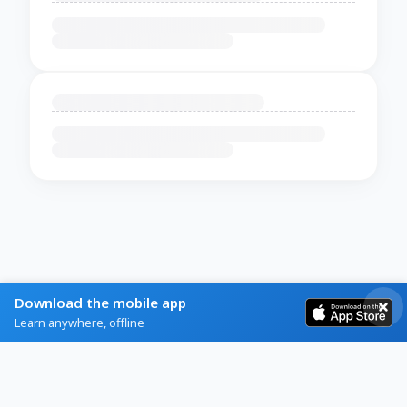
Download the mobile app
Learn anywhere, offline