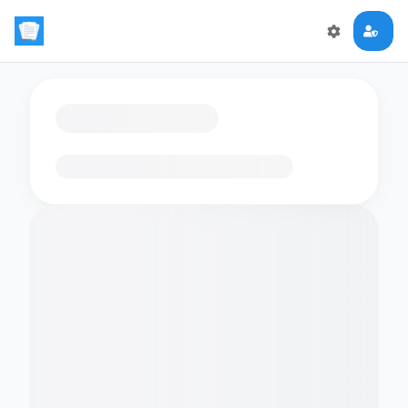
Loading flashcards…