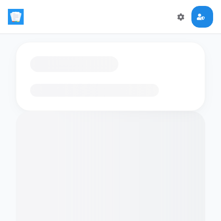
Loading flashcards…