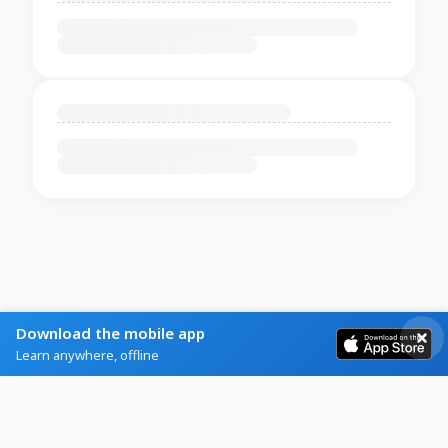
Download the mobile app
Learn anywhere, offline