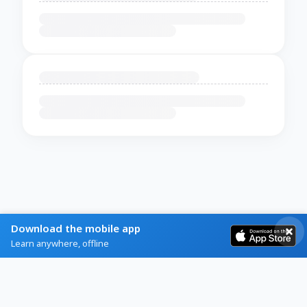
Download the mobile app
Learn anywhere, offline