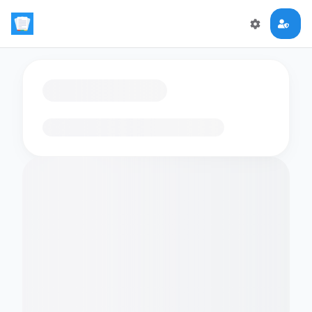
Loading flashcards…