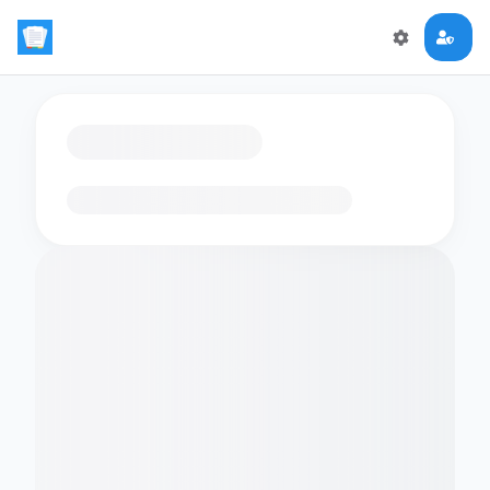
Loading flashcards…