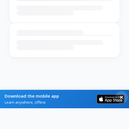
Download the mobile app
Learn anywhere, offline