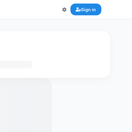
Sign in