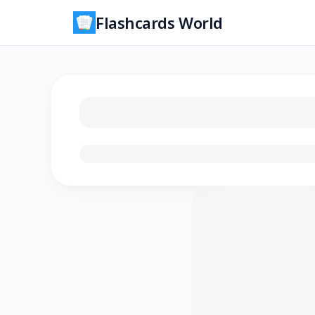
Flashcards World
Loading flashcards…