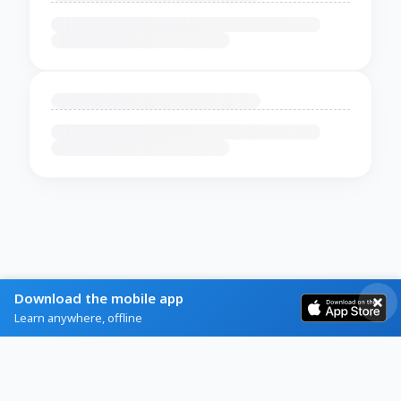
Download the mobile app
Learn anywhere, offline