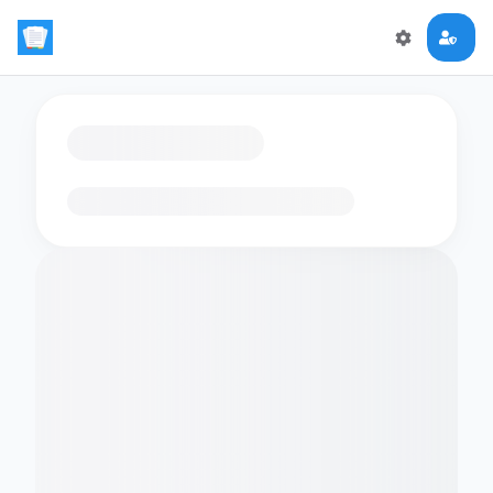
Loading flashcards…