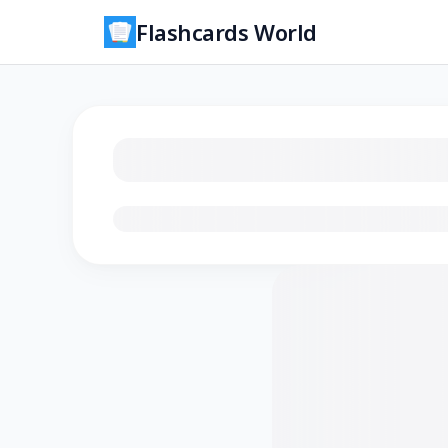
Flashcards World
Loading flashcards…