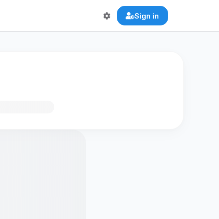
Sign in