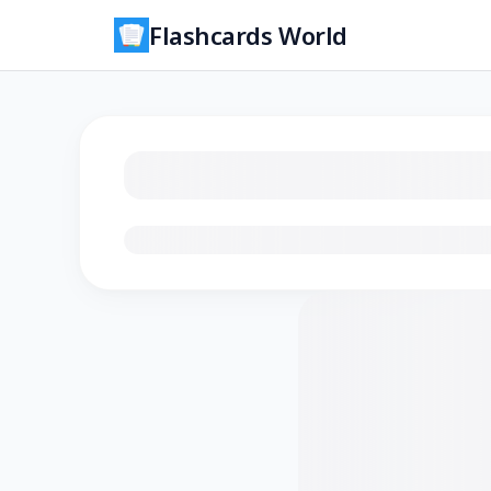
Flashcards World
Loading flashcards…