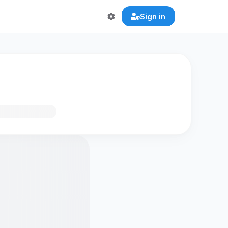
Sign in