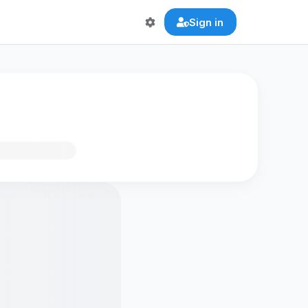
Sign in