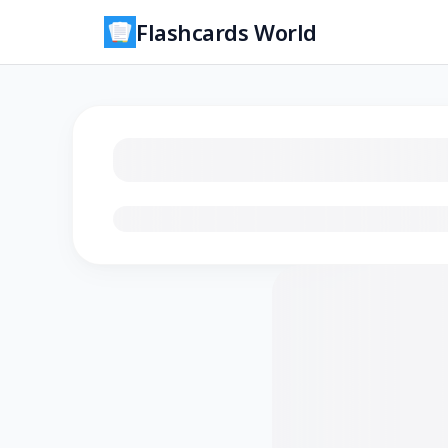
Flashcards World
Loading flashcards…