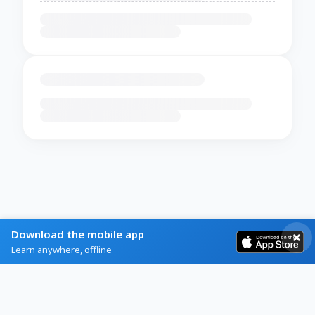
Download the mobile app
Learn anywhere, offline