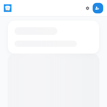
Loading flashcards…