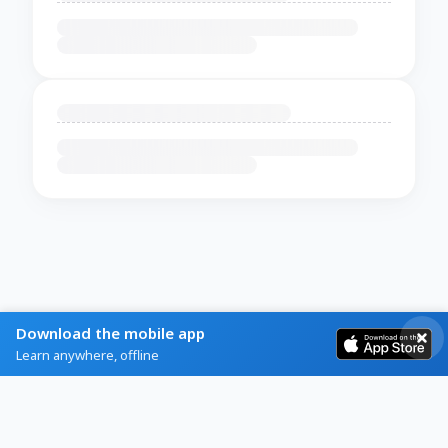
Download the mobile app
Learn anywhere, offline