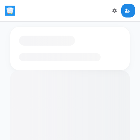
Loading flashcards…