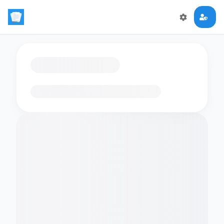
Loading flashcards…