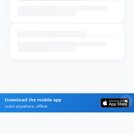
Download the mobile app
Learn anywhere, offline