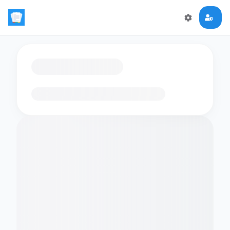
Loading flashcards…