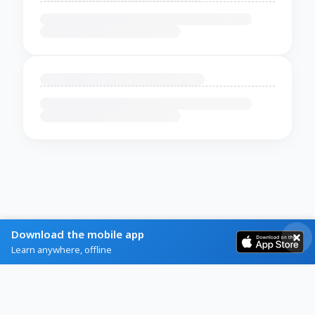
Download the mobile app
Learn anywhere, offline