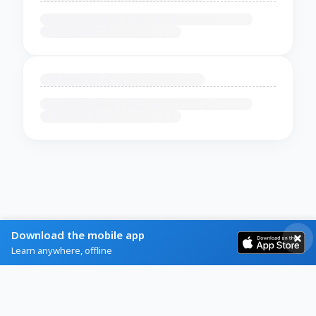
Download the mobile app
Learn anywhere, offline