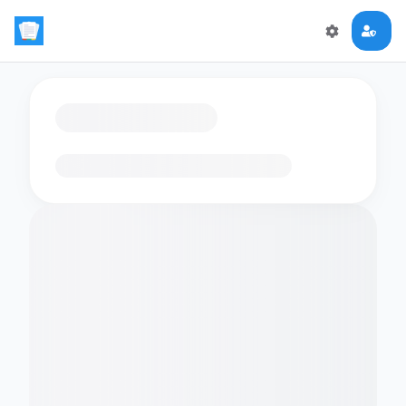
Loading flashcards…