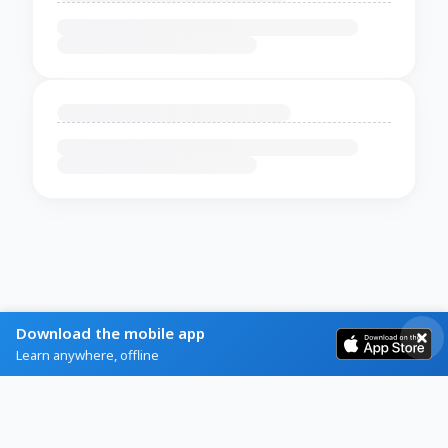
Download the mobile app
Learn anywhere, offline