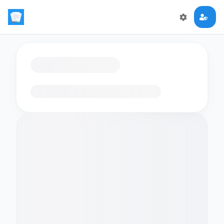
Loading flashcards…