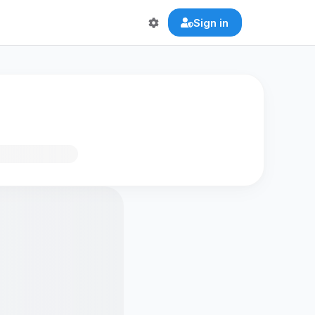
Sign in