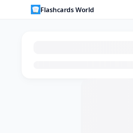
Flashcards World
Loading flashcards…