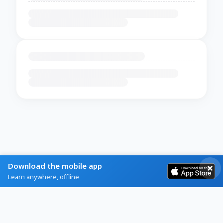
Download the mobile app
Learn anywhere, offline