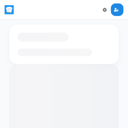
Loading flashcards…