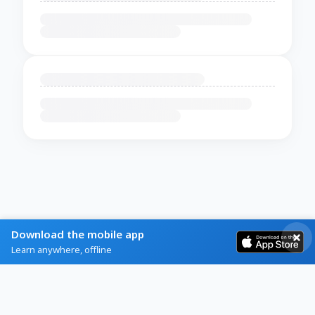
Download the mobile app
Learn anywhere, offline