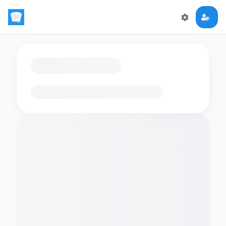
Loading flashcards…