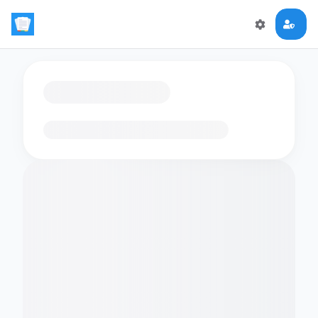
Loading flashcards…