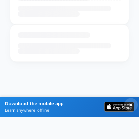
Download the mobile app
Learn anywhere, offline