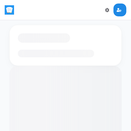
Loading flashcards…