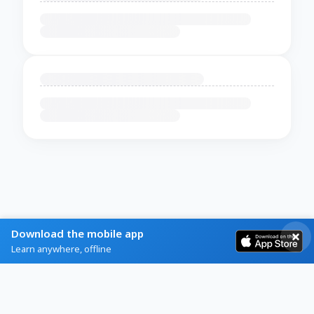
Download the mobile app
Learn anywhere, offline