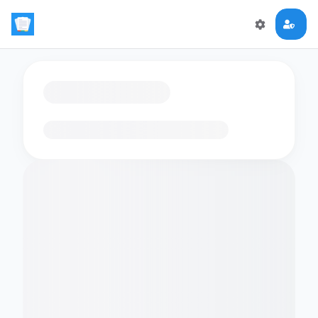
Loading flashcards…