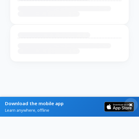
Download the mobile app
Learn anywhere, offline