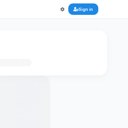
Sign in