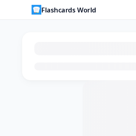
Flashcards World
Loading flashcards…