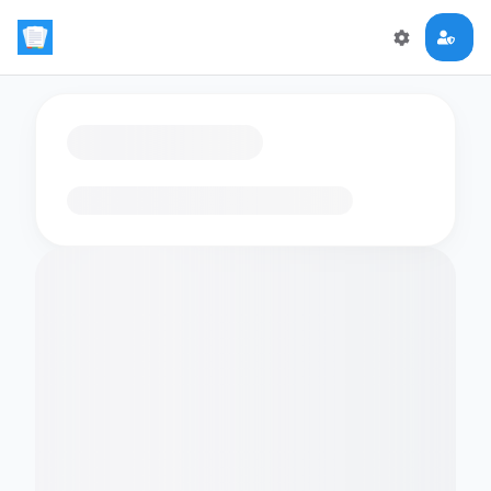
Loading flashcards…