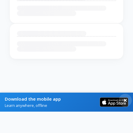
Download the mobile app
Learn anywhere, offline