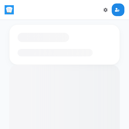
Loading flashcards…