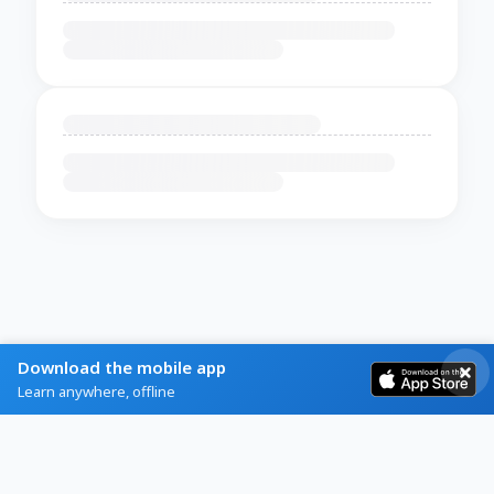
Download the mobile app
Learn anywhere, offline