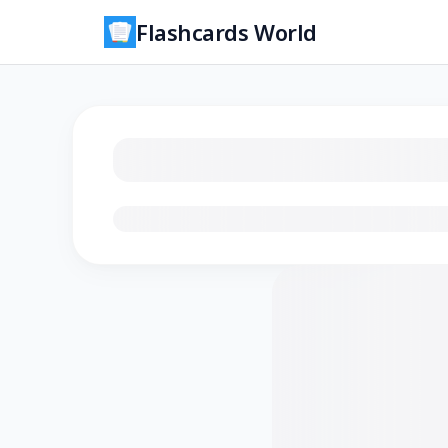
Flashcards World
Loading flashcards…