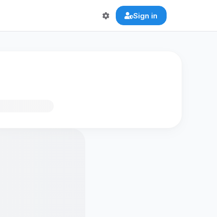
Sign in