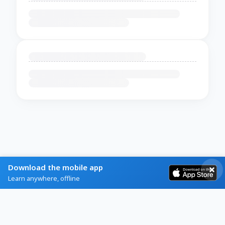
Download the mobile app
Learn anywhere, offline