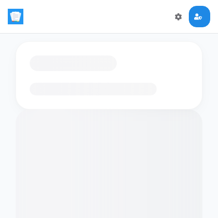
Loading flashcards…