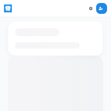
Loading flashcards…