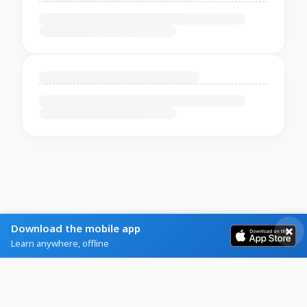
Download the mobile app
Learn anywhere, offline