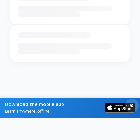
Download the mobile app
Learn anywhere, offline