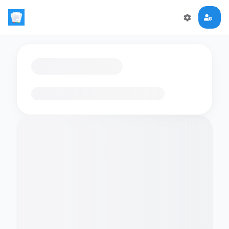
Loading flashcards…