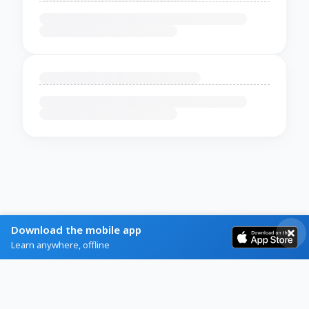
Download the mobile app
Learn anywhere, offline