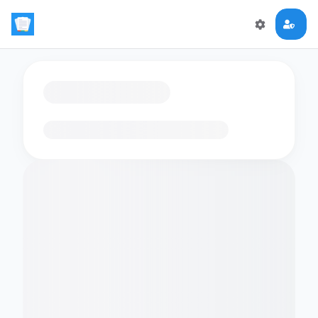
Loading flashcards…