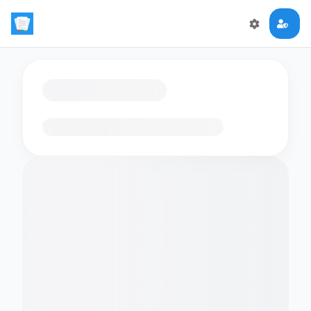
Loading flashcards…