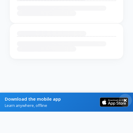
Download the mobile app
Learn anywhere, offline