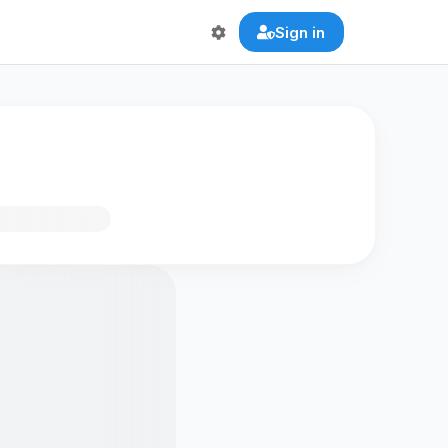
Sign in