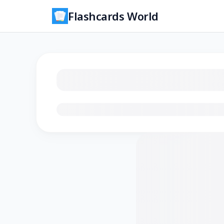
Flashcards World
Loading flashcards…