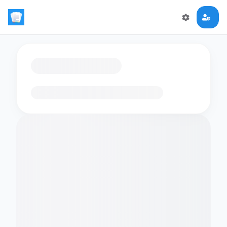
Loading flashcards…