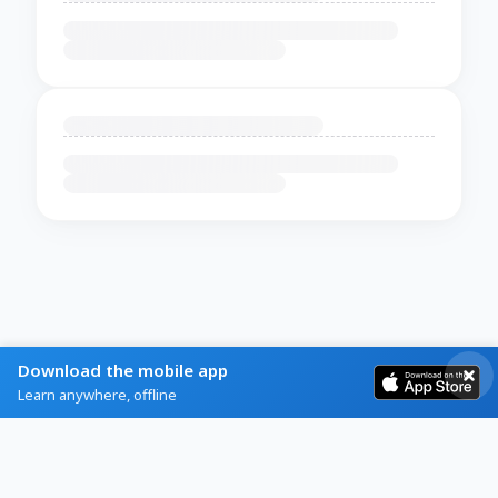
Download the mobile app
Learn anywhere, offline