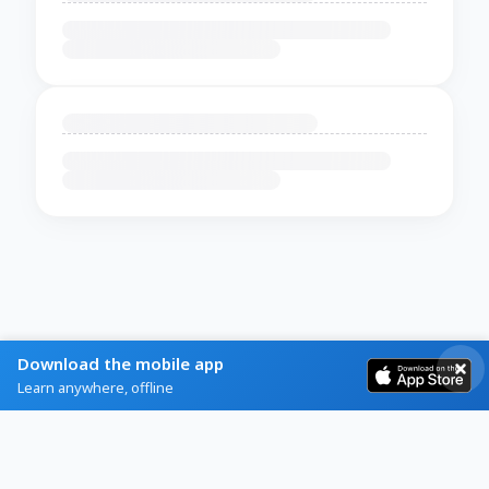
Download the mobile app
Learn anywhere, offline