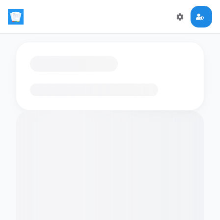
Loading flashcards…