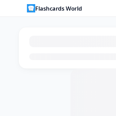
Flashcards World
Loading flashcards…