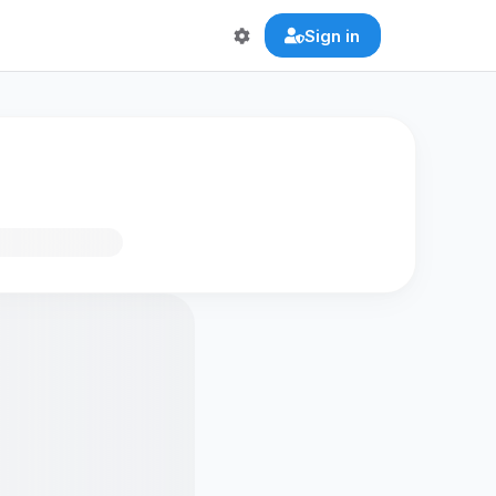
Sign in